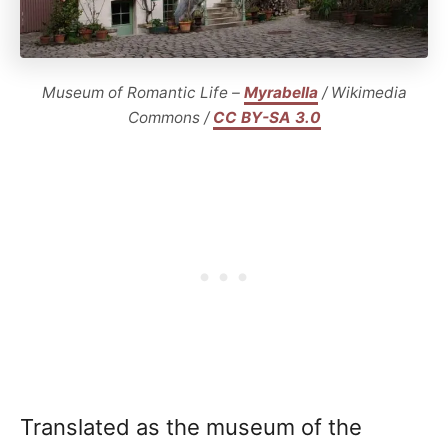
Museum of Romantic Life –
Myrabella
/ Wikimedia
Commons /
CC BY-SA 3.0
Translated as the museum of the