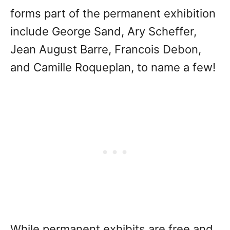
forms part of the permanent exhibition
include George Sand, Ary Scheffer,
Jean August Barre, Francois Debon,
and Camille Roqueplan, to name a few!
While permanent exhibits are free and