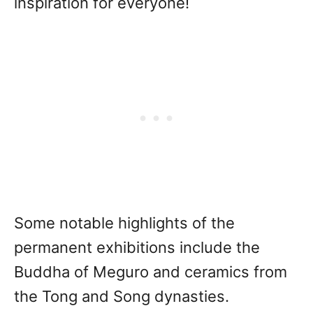
inspiration for everyone!
Some notable highlights of the
permanent exhibitions include the
Buddha of Meguro and ceramics from
the Tong and Song dynasties.