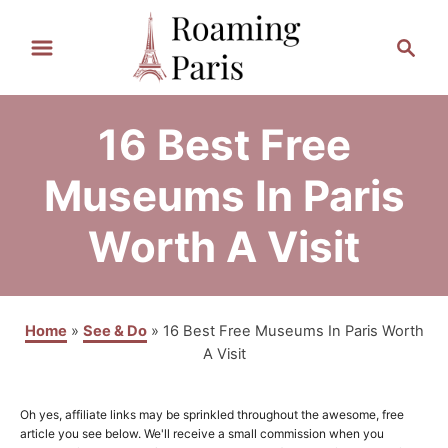
S
S
k
e
a
i
r
p
16 Best Free
c
t
h
Museums In Paris
o
Worth A Visit
C
o
n
Home
»
See & Do
»
16 Best Free Museums In Paris Worth
t
A Visit
e
n
Oh yes, affiliate links may be sprinkled throughout the awesome, free
article you see below. We'll receive a small commission when you
t