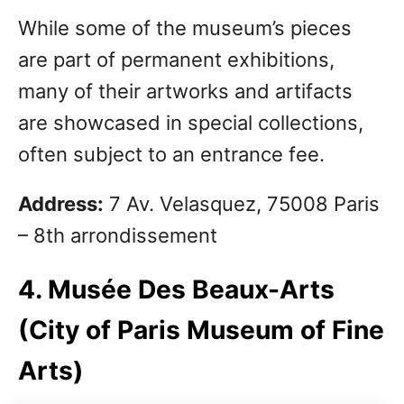
While some of the museum’s pieces
are part of permanent exhibitions,
many of their artworks and artifacts
are showcased in special collections,
often subject to an entrance fee.
Address:
7 Av. Velasquez, 75008 Paris
– 8th arrondissement
4. Musée Des Beaux-Arts
(City of Paris Museum of Fine
Arts)