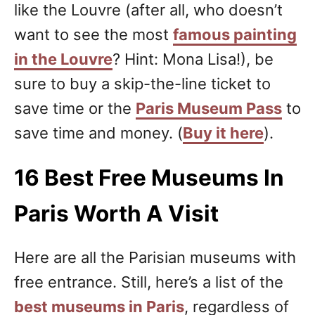
like the Louvre (after all, who doesn’t
want to see the most
famous painting
in the Louvre
? Hint: Mona Lisa!), be
sure to buy a skip-the-line ticket to
save time or the
Paris Museum Pass
to
save time and money. (
Buy it here
).
16 Best Free Museums In
Paris Worth A Visit
Here are all the Parisian museums with
free entrance. Still, here’s a list of the
best museums in Paris
, regardless of