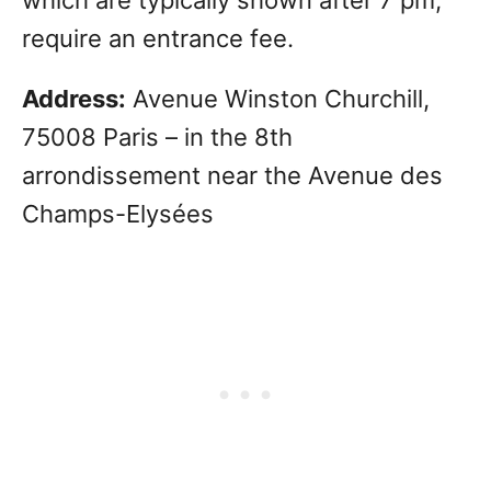
require an entrance fee.
Address:
Avenue Winston Churchill,
75008 Paris – in the 8th
arrondissement near the Avenue des
Champs-Elysées