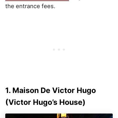
the entrance fees.
1. Maison De Victor Hugo
(Victor Hugo’s House)