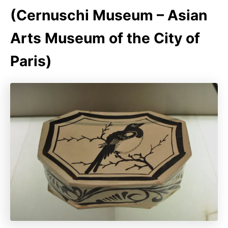
(Cernuschi Museum – Asian
Arts Museum of the City of
Paris)