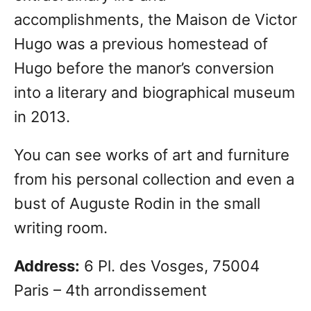
accomplishments, the Maison de Victor
Hugo was a previous homestead of
Hugo before the manor’s conversion
into a literary and biographical museum
in 2013.
You can see works of art and furniture
from his personal collection and even a
bust of Auguste Rodin in the small
writing room.
Address:
6 Pl. des Vosges, 75004
Paris – 4th arrondissement