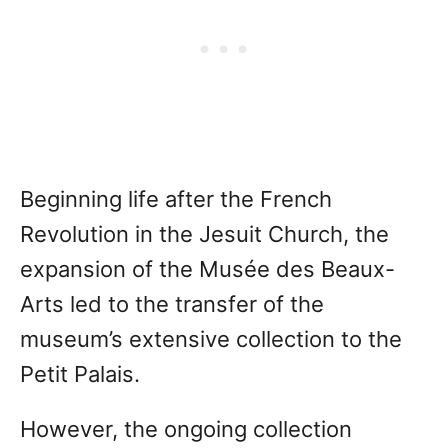
Beginning life after the French
Revolution in the Jesuit Church, the
expansion of the Musée des Beaux-
Arts led to the transfer of the
museum’s extensive collection to the
Petit Palais.
However, the ongoing collection