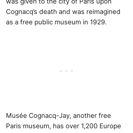
was given to the city of Paris upon
Cognacq’s death and was reimagined
as a free public museum in 1929.
Musée Cognacq-Jay, another free
Paris museum, has over 1,200 Europe