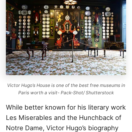
Victor Hugo’s House is one of the best free museums in
Paris worth a visit- Pack-Shot/ Shutterstock
While better known for his literary work
Les Miserables and the Hunchback of
Notre Dame, Victor Hugo’s biography