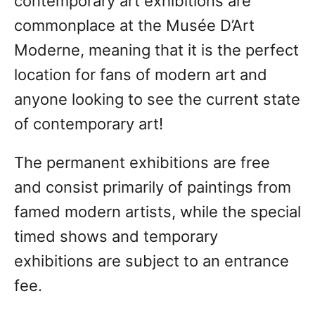
contemporary art exhibitions are
commonplace at the Musée D’Art
Moderne, meaning that it is the perfect
location for fans of modern art and
anyone looking to see the current state
of contemporary art!
The permanent exhibitions are free
and consist primarily of paintings from
famed modern artists, while the special
timed shows and temporary
exhibitions are subject to an entrance
fee.