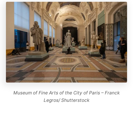
Museum of Fine Arts of the City of Paris – Franck
Legros/ Shutterstock