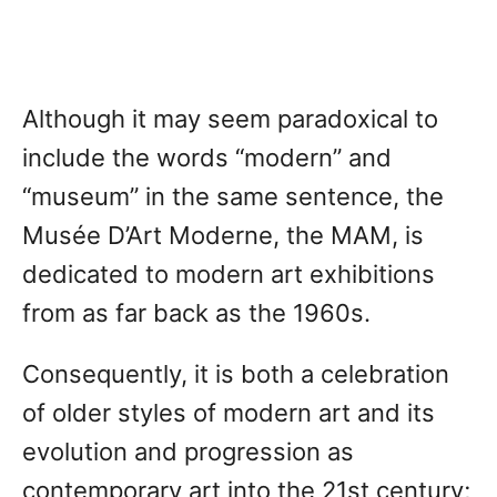
Although it may seem paradoxical to
include the words “modern” and
“museum” in the same sentence, the
Musée D’Art Moderne, the MAM, is
dedicated to modern art exhibitions
from as far back as the 1960s.
Consequently, it is both a celebration
of older styles of modern art and its
evolution and progression as
contemporary art into the 21st century;