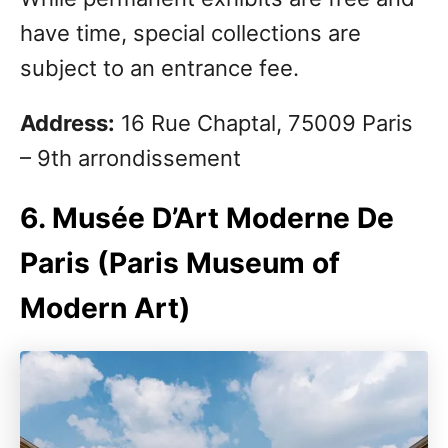
have time, special collections are
subject to an entrance fee.
Address:
16 Rue Chaptal, 75009 Paris
– 9th arrondissement
6. Musée D’Art Moderne De
Paris (Paris Museum of
Modern Art)