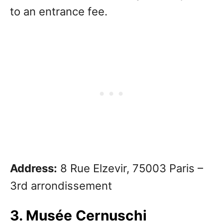
to an entrance fee.
Address:
8 Rue Elzevir, 75003 Paris –
3rd arrondissement
3. Musée Cernuschi