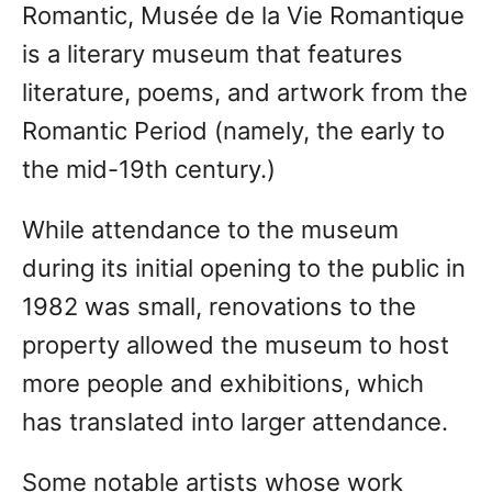
Romantic, Musée de la Vie Romantique
is a literary museum that features
literature, poems, and artwork from the
Romantic Period (namely, the early to
the mid-19th century.)
While attendance to the museum
during its initial opening to the public in
1982 was small, renovations to the
property allowed the museum to host
more people and exhibitions, which
has translated into larger attendance.
Some notable artists whose work