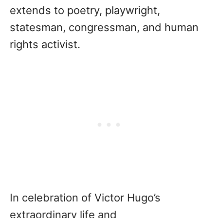
extends to poetry, playwright,
statesman, congressman, and human
rights activist.
In celebration of Victor Hugo’s
extraordinary life and