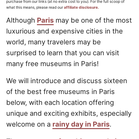
purchase from our links (at no extra cost to you). For the full scoop of
what this means, please read our
affiliate disclosure.
Although
Paris
may be one of the most
luxurious and expensive cities in the
world, many travelers may be
surprised to learn that you can visit
many free museums in Paris!
We will introduce and discuss sixteen
of the best free museums in Paris
below, with each location offering
unique and exciting exhibits, especially
welcome on a
rainy day in Paris
.