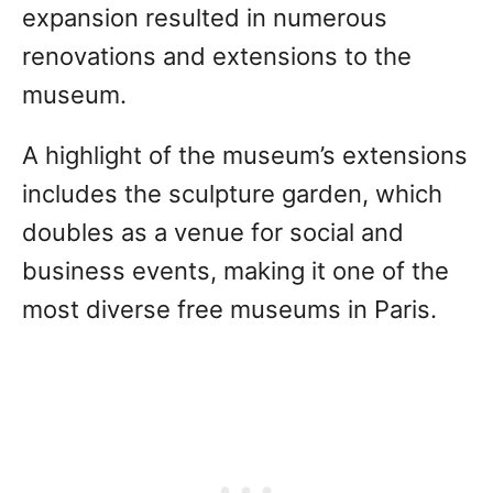
expansion resulted in numerous
renovations and extensions to the
museum.
A highlight of the museum’s extensions
includes the sculpture garden, which
doubles as a venue for social and
business events, making it one of the
most diverse free museums in Paris.