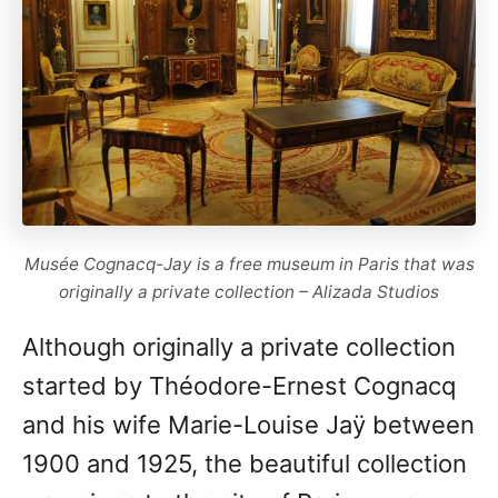
Musée Cognacq-Jay is a free museum in Paris that was
originally a private collection – Alizada Studios
Although originally a private collection
started by Théodore-Ernest Cognacq
and his wife Marie-Louise Jaÿ between
1900 and 1925, the beautiful collection