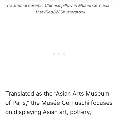
Traditional ceramic Chinese pillow in Musée Cernuschi
– MarkRed82/ Shutterstock
Translated as the “Asian Arts Museum
of Paris,” the Musée Cernuschi focuses
on displaying Asian art, pottery,