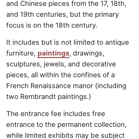
and Chinese pieces from the 17, 18th,
and 19th centuries, but the primary
focus is on the 18th century.
It includes but is not limited to antique
furniture,
paintings
, drawings,
sculptures, jewels, and decorative
pieces, all within the confines of a
French Renaissance manor (including
two Rembrandt paintings.)
The entrance fee includes free
entrance to the permanent collection,
while limited exhibits may be subject