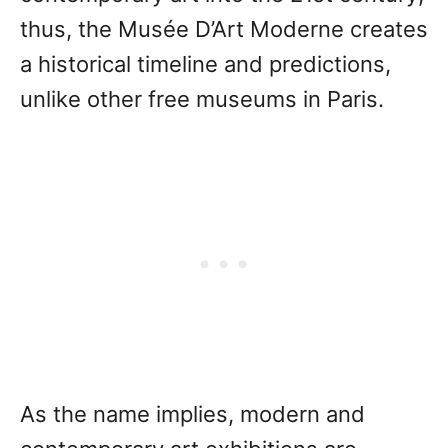
thus, the Musée D’Art Moderne creates
a historical timeline and predictions,
unlike other free museums in Paris.
As the name implies, modern and