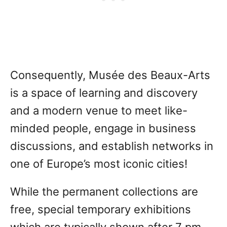
Consequently, Musée des Beaux-Arts
is a space of learning and discovery
and a modern venue to meet like-
minded people, engage in business
discussions, and establish networks in
one of Europe’s most iconic cities!
While the permanent collections are
free, special temporary exhibitions
which are typically shown after 7 pm,