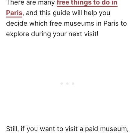
There are many
free things to do in
Paris
, and this guide will help you
decide which free museums in Paris to
explore during your next visit!
Still, if you want to visit a paid museum,