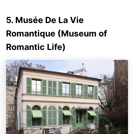
5. Musée De La Vie
Romantique (Museum of
Romantic Life)