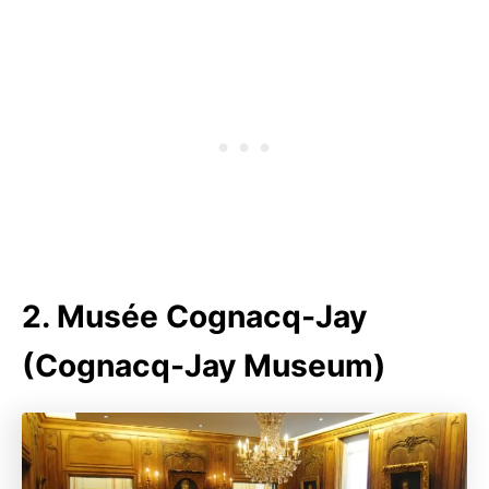
2. Musée Cognacq-Jay
(Cognacq-Jay Museum)