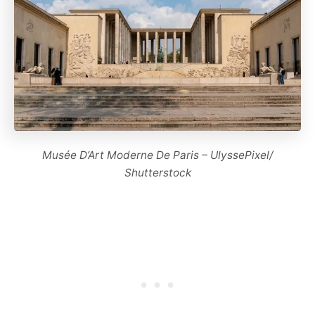
Musée D’Art Moderne De Paris – UlyssePixel/
Shutterstock