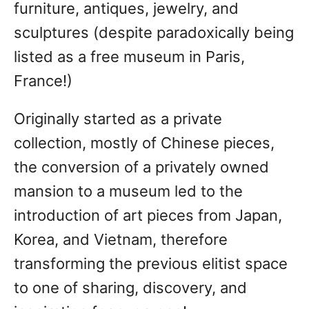
furniture, antiques, jewelry, and
sculptures (despite paradoxically being
listed as a free museum in Paris,
France!)
Originally started as a private
collection, mostly of Chinese pieces,
the conversion of a privately owned
mansion to a museum led to the
introduction of art pieces from Japan,
Korea, and Vietnam, therefore
transforming the previous elitist space
to one of sharing, discovery, and